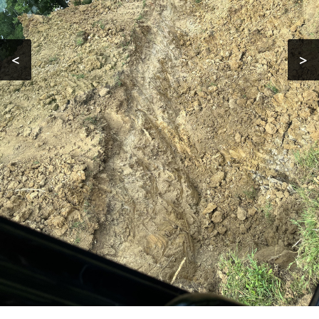
Contact
<
>