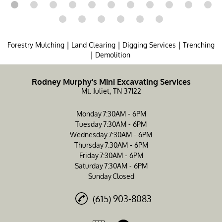
|
|
|
Forestry Mulching
Land Clearing
Digging Services
Trenching
|
Demolition
Rodney Murphy's Mini Excavating Services
Mt. Juliet, TN 37122
Monday
7:30AM - 6PM
Tuesday
7:30AM - 6PM
Wednesday
7:30AM - 6PM
Thursday
7:30AM - 6PM
Friday
7:30AM - 6PM
Saturday
7:30AM - 6PM
Sunday
Closed
(615) 903-8083